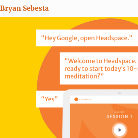
Bryan Sebesta