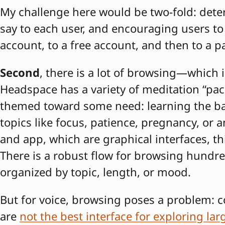
My challenge here would be two-fold: det
say to each user, and encouraging users t
account, to a free account, and then to a p
Second
, there is a lot of browsing—which i
Headspace has a variety of meditation “pac
themed toward some need: learning the bas
topics like focus, patience, pregnancy, or 
and app, which are graphical interfaces, th
There is a robust flow for browsing hundre
organized by topic, length, or mood.
But for voice, browsing poses a problem: c
are
not the best interface for exploring larg