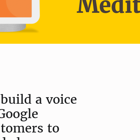
Medit
build a voice
Google
stomers to