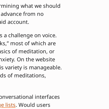
ermining what we should
o advance from no
aid account.
s a challenge on voice.
ks,” most of which are
ics of meditation, or
anxiety. On the website
is variety is manageable.
ds of meditations,
onversational interfaces
e lists
. Would users