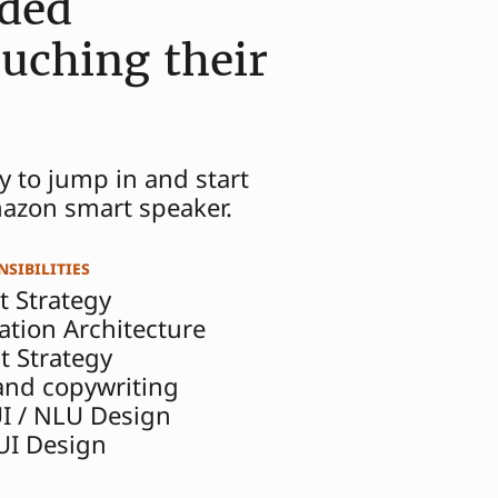
ided
uching their
y to jump in and start
mazon smart speaker.
sibilities
t Strategy
ation Architecture
t Strategy
 and copywriting
UI / NLU Design
 UI Design