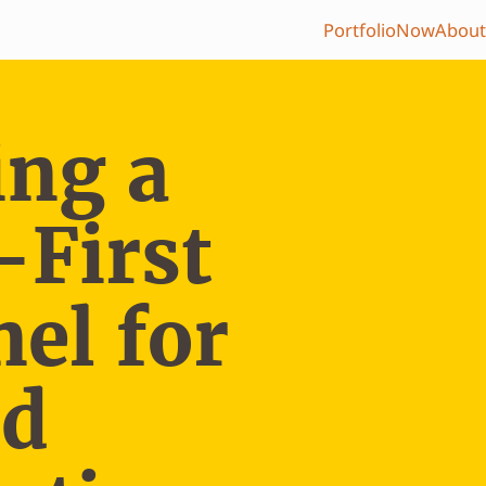
Portfolio
Now
About
ing a
-First
el for
ed