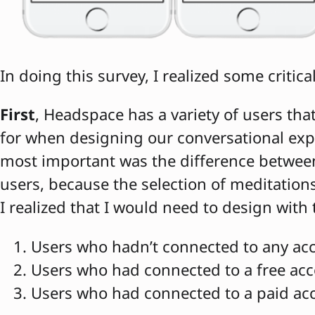
In doing this survey, I realized some critica
First
, Headspace has a variety of users tha
for when designing our conversational exp
most important was the difference betwee
users, because the selection of meditations 
I realized that I would need to design with
Users who hadn’t connected to any acc
Users who had connected to a free ac
Users who had connected to a paid ac