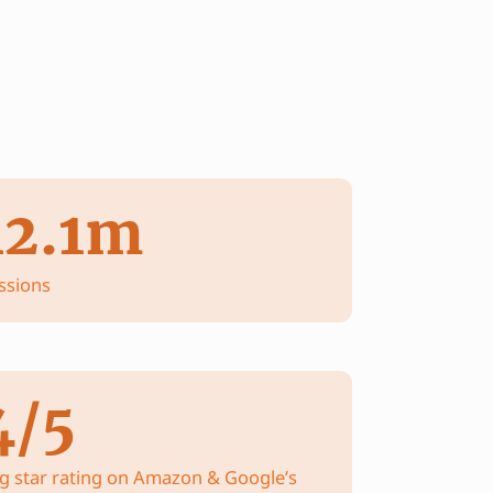
12.1m
ssions
4/5
g star rating on Amazon & Google’s