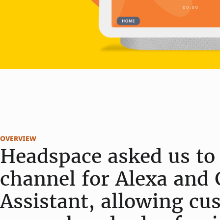
overview
Headspace asked us to 
channel for Alexa and 
Assistant, allowing cu