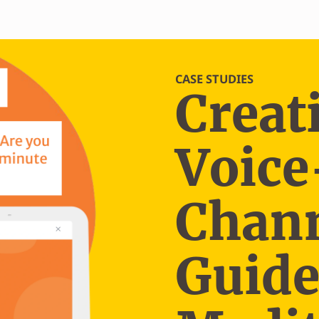
CASE STUDIES
Creat
Voice
Chann
Guid