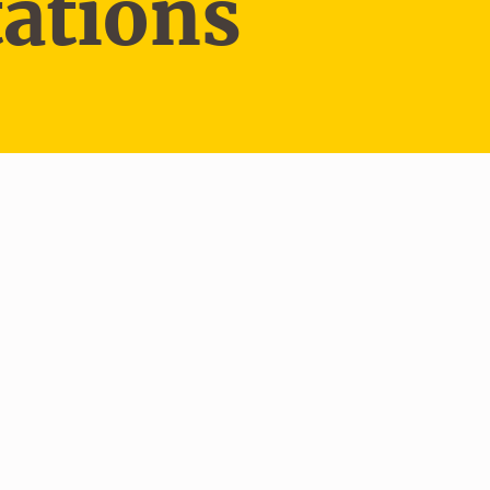
ations