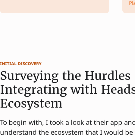
Pl
initial discovery
Surveying the Hurdles 
Integrating with Head
Ecosystem
To begin with, I took a look at their app an
understand the ecosystem that I would be 