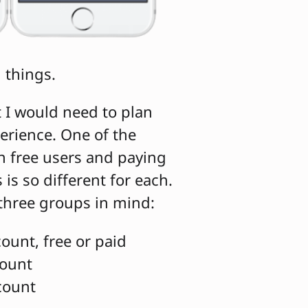
l things.
t I would need to plan
erience. One of the
n free users and paying
is so different for each.
 three groups in mind:
ount, free or paid
count
count