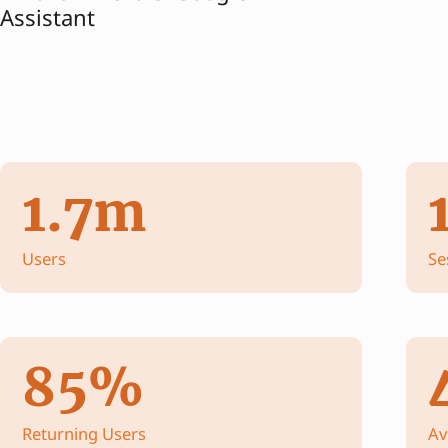
Assistant
1.7m
Users
Se
85%
Returning Users
Av