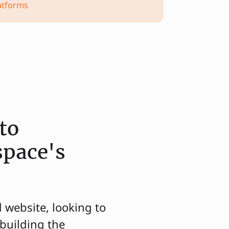
atforms
to
space's
d website, looking to
building the