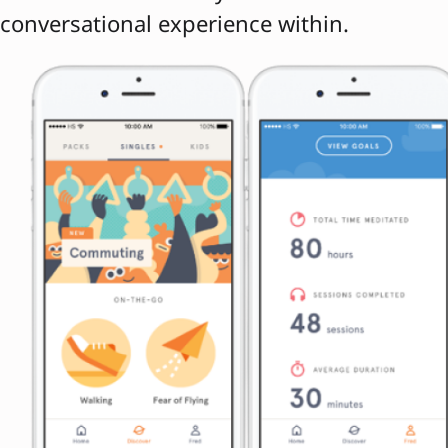
conversational experience within.