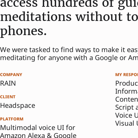
access hundreds of gu
meditations without to
phones.
We were tasked to find ways to make it eas
meditating for anyone with a Google or A
company
my respon
RAIN
Produc
Inform
client
Conten
Headspace
Script
Voice 
platform
Visual
Multimodal voice UI for
Amazon Alexa & Google