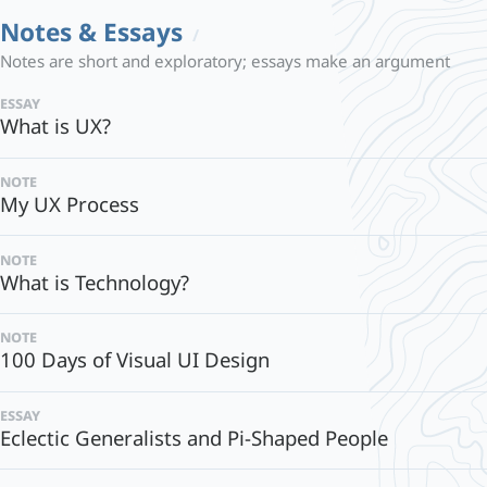
Notes & Essays
Notes are short and exploratory; essays make an argument
essay
What is UX?
note
My UX Process
note
What is Technology?
note
100 Days of Visual UI Design
essay
Eclectic Generalists and Pi-Shaped People