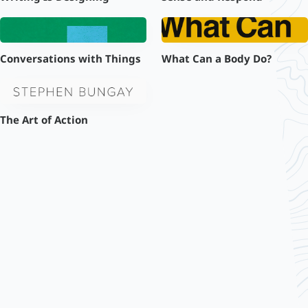
Conversations with Things
What Can a Body Do?
The Art of Action