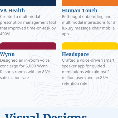
VA Health
Human Touch
Created a multimodal
Rethought onboarding and
prescription management tool
multimodal interactions for a
that improved time-on-task by
luxury massage chair mobile
400%
app
Wynn
Headspace
Designed an in-room voice
Crafted a voice-driven smart
concierge for 5,000 Wynn
speaker app for guided
Resorts rooms with an 83%
meditations with almost 2
satisfaction rate
million users and an 85%
retention rate