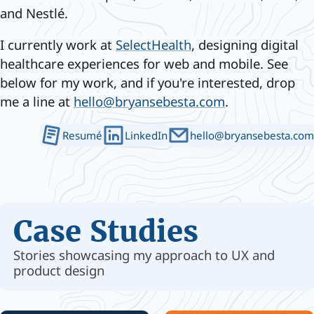
and Nestlé.
I currently work at
SelectHealth
, designing digital
healthcare experiences for web and mobile. See
below for my work, and if you're interested, drop
me a line at
hello@bryansebesta.com
.
Resumé
LinkedIn
hello@bryansebesta.com
Case Studies
Stories showcasing my approach to UX and
product design