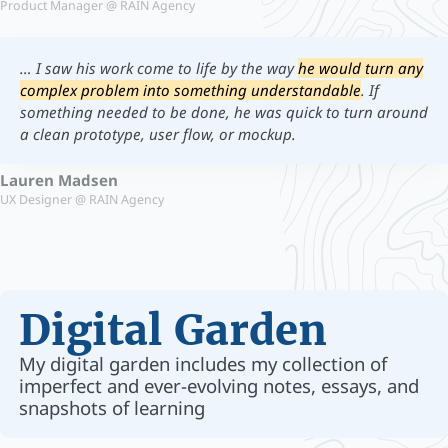
Product Manager @ RAIN Agency
… I saw his work come to life by the way
he would turn any
complex problem into something understandable
. If
something needed to be done, he was quick to turn around
a clean prototype, user flow, or mockup.
Lauren Madsen
UX Designer @ RAIN Agency
Digital Garden
My digital garden includes my collection of
imperfect and ever-evolving notes, essays, and
snapshots of learning