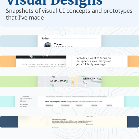
Visual Designs
Snapshots of visual UI concepts and prototypes
that I've made