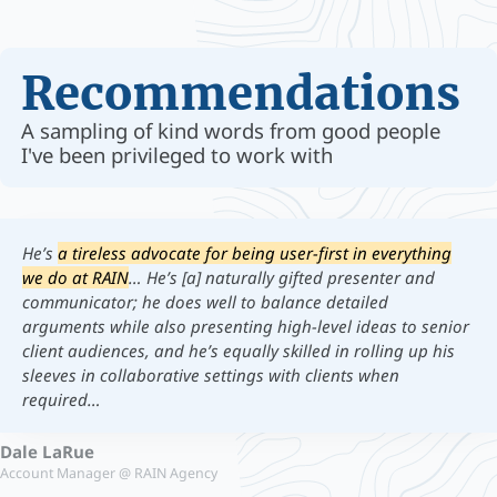
Recommendations
A sampling of kind words from good people
I've been privileged to work with
He’s
a tireless advocate for being user-first in everything
we do at RAIN
… He’s [a] naturally gifted presenter and
communicator; he does well to balance detailed
arguments while also presenting high-level ideas to senior
client audiences, and he’s equally skilled in rolling up his
sleeves in collaborative settings with clients when
required…
Dale LaRue
Account Manager @ RAIN Agency