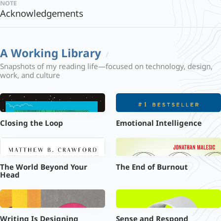
note
Acknowledgements
A Working Library
Snapshots of my reading life—focused on technology, design,
work, and culture
Closing the Loop
Emotional Intelligence
The World Beyond Your
The End of Burnout
Head
Writing Is Designing
Sense and Respond