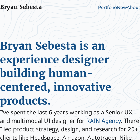
Bryan Sebesta
Portfolio
Now
About
Bryan Sebesta is an
experience designer
building human-
centered, innovative
products.
I've spent the last 6 years working as a Senior UX
and multimodal UI designer for
RAIN Agency
. There
I led product strategy, design, and research for 20+
clients like Headspace, Amazon, Autotrader, Nike,