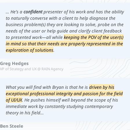
… He’s a
confident
presenter of his work and has the ability
to naturally converse with a client to help diagnose the
business problem(s) they are looking to solve, probe on the
needs of the user or help guide and clarify client feedback
to presented work—all while
keeping the POV of the user(s)
in mind so that their needs are properly represented in the
exploration of solutions
.
Greg Hedges
VP of Strategy and UX @ RAIN Agency
What you will find with Bryan is that he is
driven by his
exceptional professional integrity and passion for the field
of UI/UX
. He pushes himself well beyond the scope of his
immediate work by constantly studying contemporary
theory in his field...
Ben Steele