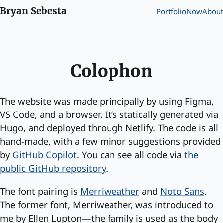
Bryan Sebesta
Portfolio
Now
About
Colophon
The website was made principally by using Figma,
VS Code, and a browser. It’s statically generated via
Hugo, and deployed through Netlify. The code is all
hand-made, with a few minor suggestions provided
by
GitHub Copilot
. You can see all code via
the
public GitHub repository
.
The font pairing is
Merriweather
and
Noto Sans
.
The former font, Merriweather, was introduced to
me by Ellen Lupton—the family is used as the body