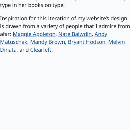
type in her books on type.
Inspiration for this iteration of my website’s design
is drawn from a variety of people that I admire from
afar:
Maggie Appleton
,
Nate Balwdin
,
Andy
Matuschak
,
Mandy Brown
,
Bryant Hodson
,
Melvin
Dinata
, and
Clearleft
.