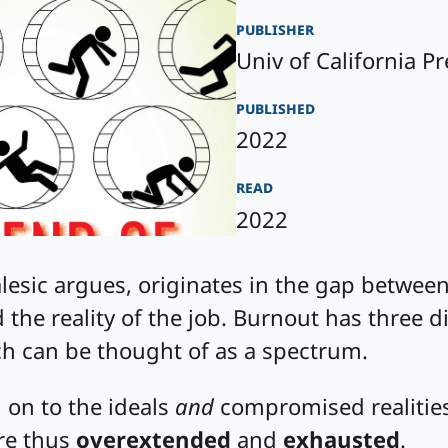
publisher
Univ of California Pr
published
2022
read
2022
esic argues, originates in the gap between
 the reality of the job. Burnout has three 
ch can be thought of as a spectrum.
 on to the ideals
and
compromised realities
’re thus
overextended
and
exhausted
.