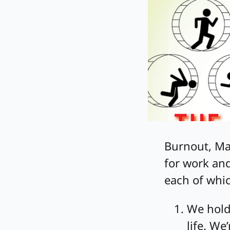
Burnout, Mal
for work and
each of whi
We hold
life. We