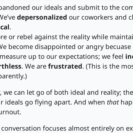
bandoned our ideals and submit to the c
 We’ve
depersonalized
our coworkers and cl
cal
.
e or rebel against the reality while mainta
 We become disappointed or angry becuase
 measure up to our expectations; we feel
in
thless
. We are
frustrated
. (This is the 
arently.)
, we can let go of both ideal and reality; the
r ideals go flying apart. And when
that
happ
rnout.
 conversation focuses almost entirely on e