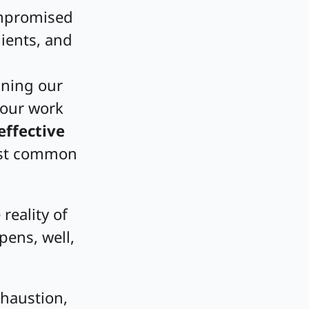
ompromised
ients, and
ining our
 our work
effective
most common
 reality of
ens, well,
xhaustion,