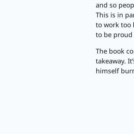
and so peopl
This is in p
to work too 
to be proud 
The book con
takeaway. I
himself bur