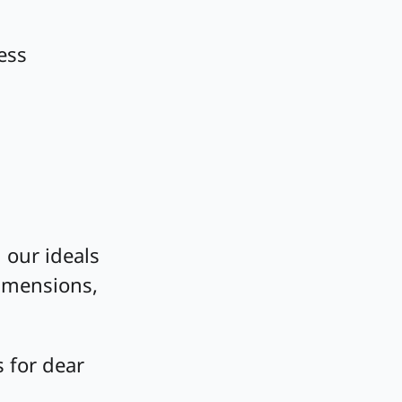
ess
 our ideals
dimensions,
 for dear