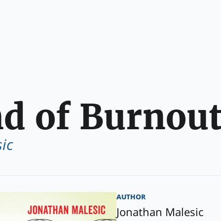
d of Burnou
ic
author
Jonathan Malesic