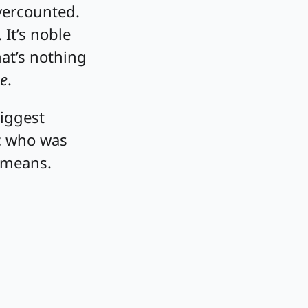
vercounted.
 It’s noble
hat’s nothing
e
.
biggest
ic who was
 means.