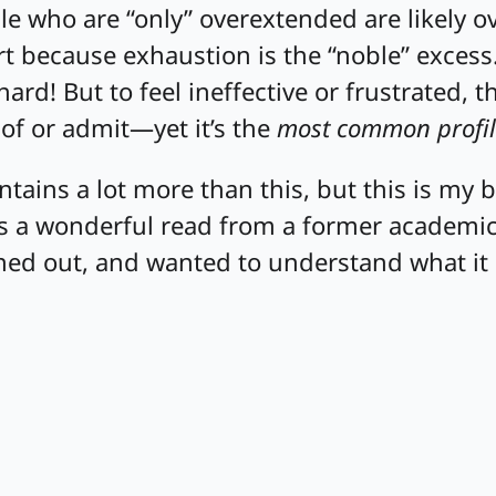
e who are “only” overextended are likely o
art because exhaustion is the “noble” excess.
hard! But to feel ineffective or frustrated, t
of or admit—yet it’s the
most common profil
tains a lot more than this, but this is my 
t’s a wonderful read from a former academ
ned out, and wanted to understand what it