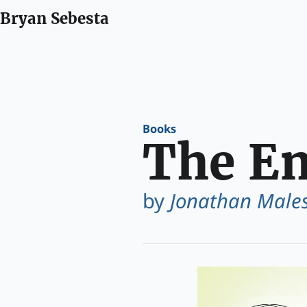
Bryan Sebesta
Books
The En
by
Jonathan Males