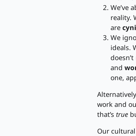
We’ve a
reality.
are
cyni
We ignor
ideals.
doesn’t
and
wor
one, app
Alternatively
work and ou
that’s
true
bu
Our cultural