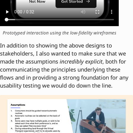
Prototyped interaction using the low-fidelity wireframes
In addition to showing the above designs to
stakeholders, I also wanted to make sure that we
made the assumptions
incredibly explicit
, both for
communicating the principles underlying these
flows and in providing a strong foundation for any
usability testing we would do down the line.