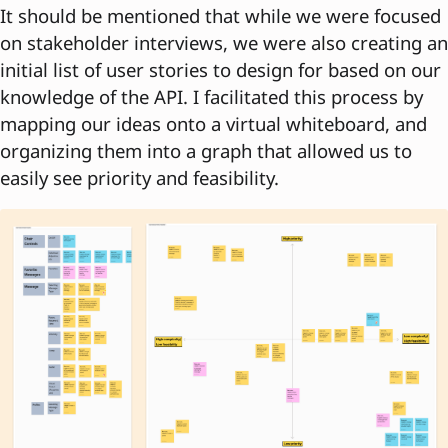
It should be mentioned that while we were focused
on stakeholder interviews, we were also creating an
initial list of user stories to design for based on our
knowledge of the API. I facilitated this process by
mapping our ideas onto a virtual whiteboard, and
organizing them into a graph that allowed us to
easily see priority and feasibility.