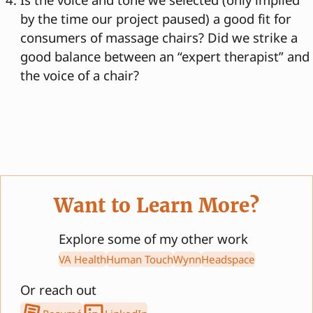
by the time our project paused) a good fit for
consumers of massage chairs? Did we strike a
good balance between an “expert therapist” and
the voice of a chair?
Want to Learn More?
Explore some of my other work
VA Health
Human Touch
Wynn
Headspace
Or reach out