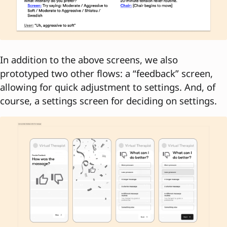
In addition to the above screens, we also
prototyped two other flows: a “feedback” screen,
allowing for quick adjustment to settings. And, of
course, a settings screen for deciding on settings.