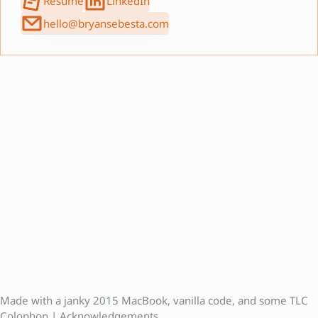
Resumé
LinkedIn
hello@bryansebesta.com
Made with a janky 2015 MacBook, vanilla code, and some
TLC
Colophon
|
Acknowledgements