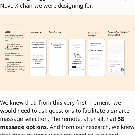
Novo X chair we were designing for.
We knew that, from this very first moment, we
would need to ask questions to facilitate a smarter
massage selection. The remote, after all, had
38
massage options
. And from our research, we knew
that most of these were not used or explored.