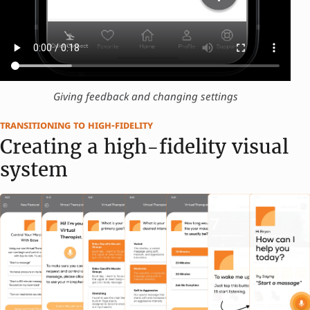
Giving feedback and changing settings
transitioning to high-fidelity
Creating a high-fidelity visual
system