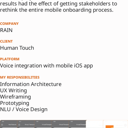
results had the effect of getting stakeholders to
rethink the entire mobile onboarding process.
company
RAIN
client
Human Touch
platform
Voice integration with mobile iOS app
my responsibilities
Information Architecture
UX Writing
Wireframing
Prototyping
NLU / Voice Design