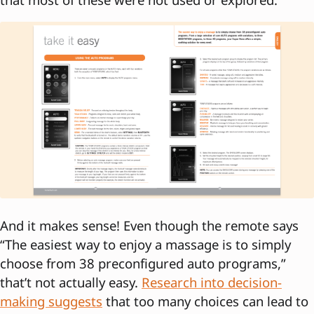
And it makes sense! Even though the remote says
“The easiest way to enjoy a massage is to simply
choose from 38 preconfigured auto programs,”
that’t not actually easy.
Research into decision-
making suggests
that too many choices can lead to