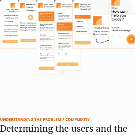
understanding the problem / complexity
Determining the users and the