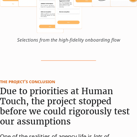
Selections from the high-fidelity onboarding flow
the project's conclusion
Due to priorities at Human
Touch, the project stopped
before we could rigorously test
our assumptions
One of the realities of agency life is
lots of