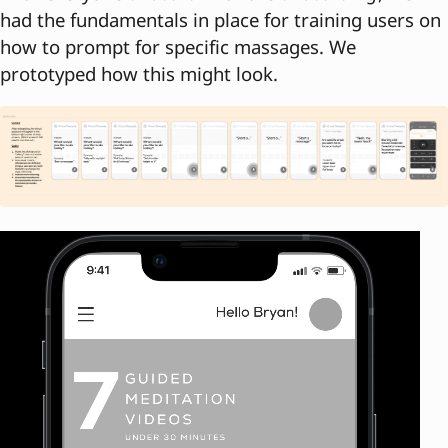
had the fundamentals in place for training users on
how to prompt for specific massages. We
prototyped how this might look.