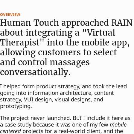
overview
Human Touch approached RAIN
about integrating a "Virtual
Therapist" into the mobile app,
allowing customers to select
and control massages
conversationally.
I helped form product strategy, and took the lead
going into information architecture, content
strategy, VUI design, visual designs, and
prototyping.
The project never launched. But I include it here as
a case study because it was one of my few
mobile-
centered
projects for a real-world client, and the