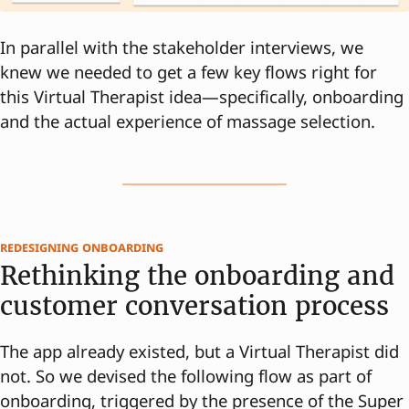
In parallel with the stakeholder interviews, we
knew we needed to get a few key flows right for
this Virtual Therapist idea—specifically, onboarding
and the actual experience of massage selection.
redesigning onboarding
Rethinking the onboarding and
customer conversation process
The app already existed, but a Virtual Therapist did
not. So we devised the following flow as part of
onboarding, triggered by the presence of the Super