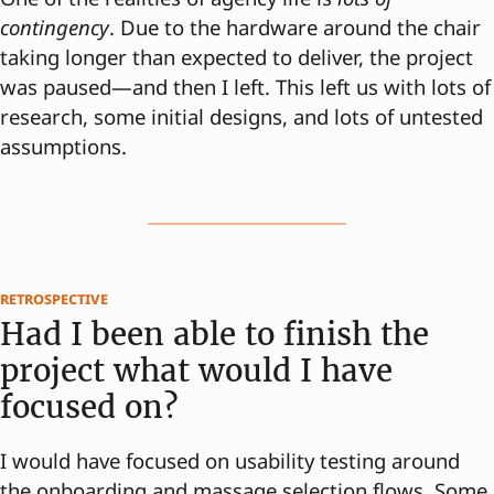
contingency
. Due to the hardware around the chair
taking longer than expected to deliver, the project
was paused—and then I left. This left us with lots of
research, some initial designs, and lots of untested
assumptions.
retrospective
Had I been able to finish the
project what would I have
focused on?
I would have focused on usability testing around
the onboarding and massage selection flows. Some