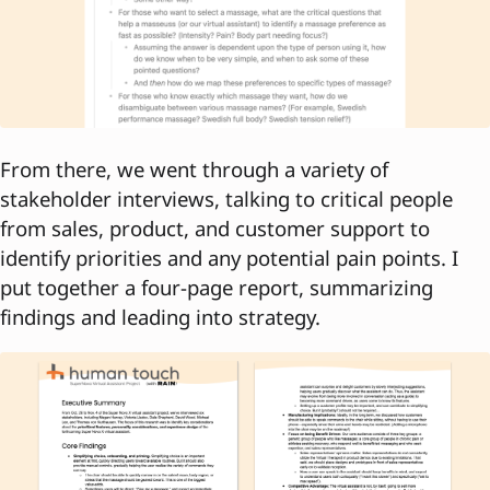
From there, we went through a variety of
stakeholder interviews, talking to critical people
from sales, product, and customer support to
identify priorities and any potential pain points. I
put together a four-page report, summarizing
findings and leading into strategy.