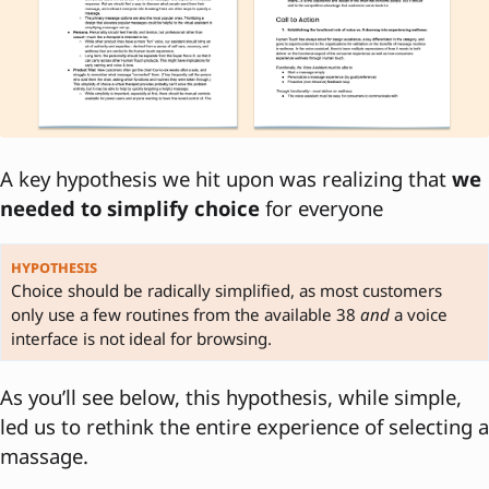
A key hypothesis we hit upon was realizing that
we
needed to simplify choice
for everyone
hypothesis
Choice should be radically simplified, as most customers
only use a few routines from the available 38
and
a voice
interface is not ideal for browsing.
As you’ll see below, this hypothesis, while simple,
led us to rethink the entire experience of selecting a
massage.