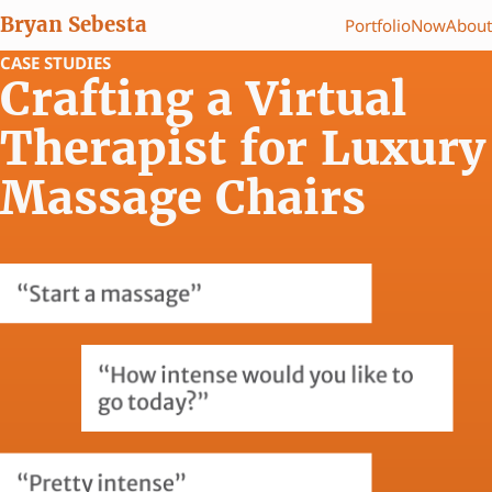
Bryan Sebesta
Portfolio
Now
About
CASE STUDIES
Crafting a Virtual
Therapist for Luxury
Massage Chairs