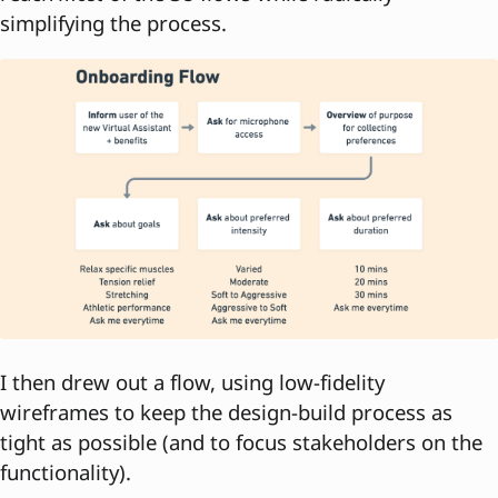
simplifying the process.
I then drew out a flow, using low-fidelity
wireframes to keep the design-build process as
tight as possible (and to focus stakeholders on the
functionality).