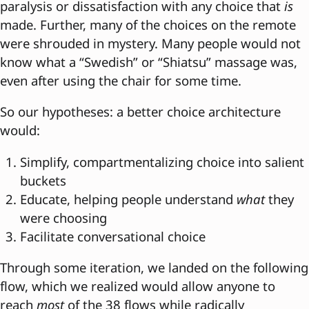
paralysis or dissatisfaction with any choice that
is
made. Further, many of the choices on the remote
were shrouded in mystery. Many people would not
know what a “Swedish” or “Shiatsu” massage was,
even after using the chair for some time.
So our hypotheses: a better choice architecture
would:
Simplify, compartmentalizing choice into salient
buckets
Educate, helping people understand
what
they
were choosing
Facilitate conversational choice
Through some iteration, we landed on the following
flow, which we realized would allow anyone to
reach
most
of the 38 flows while radically