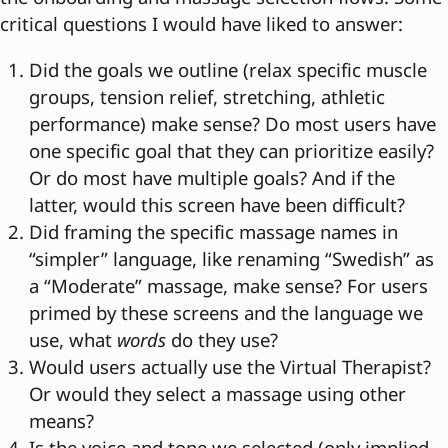
critical questions I would have liked to answer:
Did the goals we outline (relax specific muscle
groups, tension relief, stretching, athletic
performance) make sense? Do most users have
one specific goal that they can prioritize easily?
Or do most have multiple goals? And if the
latter, would this screen have been difficult?
Did framing the specific massage names in
“simpler” language, like renaming “Swedish” as
a “Moderate” massage, make sense? For users
primed by these screens and the language we
use, what
words
do they use?
Would users actually use the Virtual Therapist?
Or would they select a massage using other
means?
Is the voice and tone we selected (only implied