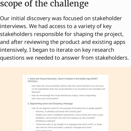
scope of the challenge
Our initial discovery was focused on stakeholder
interviews. We had access to a variety of key
stakeholders responsible for shaping the project,
and after reviewing the product and existing apps
intensively, I began to iterate on key research
questions we needed to answer from stakeholders.