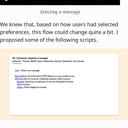
Selecting a massage
We knew that, based on how users had selected
preferences, this flow could change quite a bit. I
proposed some of the following scripts.