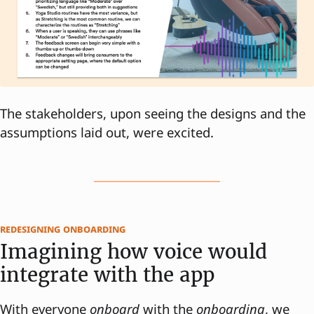
The stakeholders, upon seeing the designs and the
assumptions laid out, were excited.
redesigning onboarding
Imagining how voice would
integrate with the app
With everyone
onboard
with the
onboarding
, we